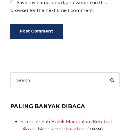
Save my name, email, and website in this
browser for the next time I comment.
PALING BANYAK DIBACA
Sumpah Sati Bukik Marapalam Kembali
Dikukuhkan Setelah 6 Abad
(7,848)